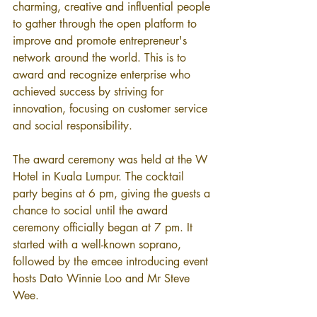
charming, creative and influential people 
to gather through the open platform to 
improve and promote entrepreneur's 
network around the world. This is to 
award and recognize enterprise who 
achieved success by striving for 
innovation, focusing on customer service 
and social responsibility.
The award ceremony was held at the W 
Hotel in Kuala Lumpur. The cocktail 
party begins at 6 pm, giving the guests a 
chance to social until the award 
ceremony officially began at 7 pm. It 
started with a well-known soprano, 
followed by the emcee introducing event 
hosts Dato Winnie Loo and Mr Steve 
Wee.