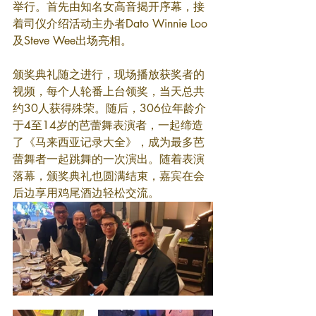
举行。首先由知名女高音揭开序幕，接
着司仪介绍活动主办者Dato Winnie Loo
及Steve Wee出场亮相。
颁奖典礼随之进行，现场播放获奖者的
视频，每个人轮番上台领奖，当天总共
约30人获得殊荣。随后，306位年龄介
于4至14岁的芭蕾舞表演者，一起缔造
了《马来西亚记录大全》，成为最多芭
蕾舞者一起跳舞的一次演出。随着表演
落幕，颁奖典礼也圆满结束，嘉宾在会
后边享用鸡尾酒边轻松交流。