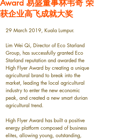
Award 易盛董事林韦奇 荣
获企业高飞成就大奖
29 March 2019, Kuala Lumpur.
Lim Wei Qi, Director of Eco Starland 
Group, has successfully granted Eco 
Starland reputation and awarded the 
High Flyer Award by creating a unique 
agricultural brand to break into the 
market, leading the local agricultural 
industry to enter the new economic 
peak, and created a new smart durian 
agricultural trend.
High Flyer Award has built a positive 
energy platform composed of business 
elites, allowing young, outstanding, 