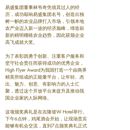
易盛集团董事林韦奇凭借其过人的经
历，成功敲响易盛集团名号，创造出独
树一帜的农业品牌打入市场，引领本地
农产业迈入新一波的经济巅峰，缔造崭
新的精明榴梿农业趋势，因此获颁企业
高飞成就大奖。
为了表彰因勇于创新、注重客户服务和
坚守社会责任而获得成功的优秀企业，
High Flyer Award为我国打造一个由商界
精英所组成的正能量平台，让年轻、杰
出、魅力、创意、有影响力的人士汇
聚，透过这个开放平台来提升及推动我
国企业家的人际网络。
这项颁奖典礼是在吉隆坡W Hotel举行。
下午6点钟，鸡尾酒会开始，让现场贵宾
能够有机会交流，直到7点颁奖典礼正式