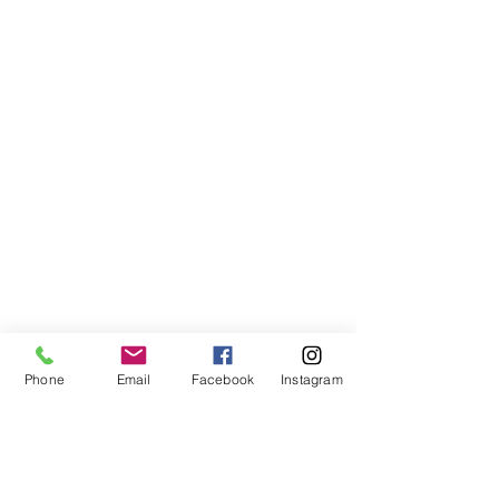
Phone
Email
Facebook
Instagram