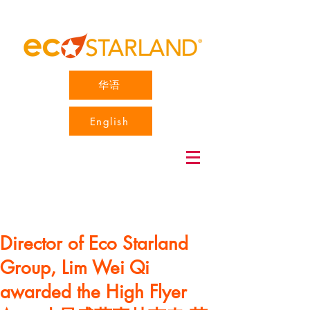
华语
English
Director of Eco Starland
Group, Lim Wei Qi
awarded the High Flyer