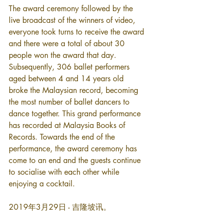
The award ceremony followed by the 
live broadcast of the winners of video, 
everyone took turns to receive the award 
and there were a total of about 30 
people won the award that day. 
Subsequently, 306 ballet performers 
aged between 4 and 14 years old 
broke the Malaysian record, becoming 
the most number of ballet dancers to 
dance together. This grand performance 
has recorded at Malaysia Books of 
Records. Towards the end of the 
performance, the award ceremony has 
come to an end and the guests continue 
to socialise with each other while 
enjoying a cocktail.
2019年3月29日 - 吉隆坡讯。