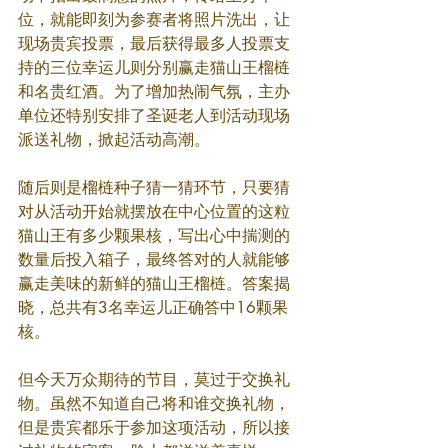
位，就能即刻为参赛者将照片洗出，让
现场贵宾投票，最后获得最多人投票支
持的三位幸运儿则分别赢走猫山王榴梿
和名贵红酒。为了增加热闹气氛，主办
单位还特别安排了圣诞老人到活动现场
派送礼物，掀起活动高潮。
随后则是榴梿种子猜一猜环节，只要猜
对从活动开始就摆放在中心位置的这粒
猫山王有多少颗果核，写出心中揣测的
数量后投入箱子，最终答对的人就能够
赢走美味的新鲜的猫山王榴梿。答案揭
晓，总共有3名幸运儿正确答中16颗果
核。
但今天万众期待的节目，莫过于交换礼
物。虽然不知道自己将和谁交换礼物，
但是贵宾都乐于参加这项活动，所以接