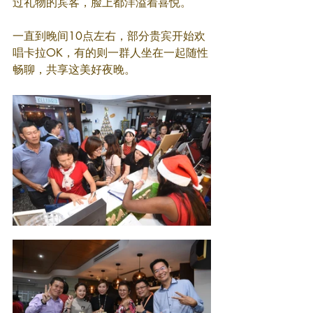
过礼物的宾客，脸上都洋溢着喜悦。
一直到晚间10点左右，部分贵宾开始欢
唱卡拉OK，有的则一群人坐在一起随性
畅聊，共享这美好夜晚。