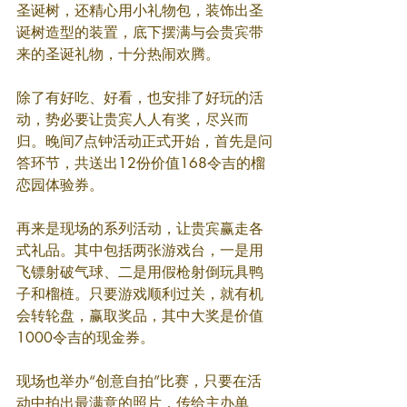
圣诞树，还精心用小礼物包，装饰出圣
诞树造型的装置，底下摆满与会贵宾带
来的圣诞礼物，十分热闹欢腾。
除了有好吃、好看，也安排了好玩的活
动，势必要让贵宾人人有奖，尽兴而
归。晚间7点钟活动正式开始，首先是问
答环节，共送出12份价值168令吉的榴
恋园体验券。
再来是现场的系列活动，让贵宾赢走各
式礼品。其中包括两张游戏台，一是用
飞镖射破气球、二是用假枪射倒玩具鸭
子和榴梿。只要游戏顺利过关，就有机
会转轮盘，赢取奖品，其中大奖是价值
1000令吉的现金券。
现场也举办“创意自拍”比赛，只要在活
动中拍出最满意的照片，传给主办单