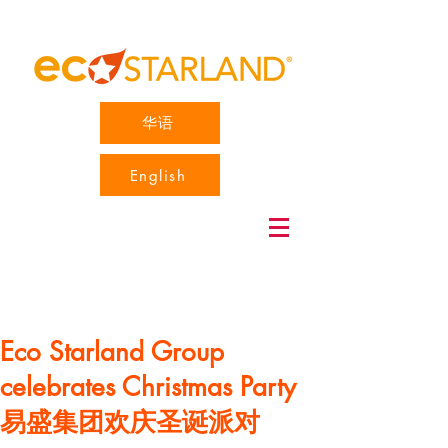
华语
English
Eco Starland Group
celebrates Christmas Party
易盛集团欢庆圣诞派对