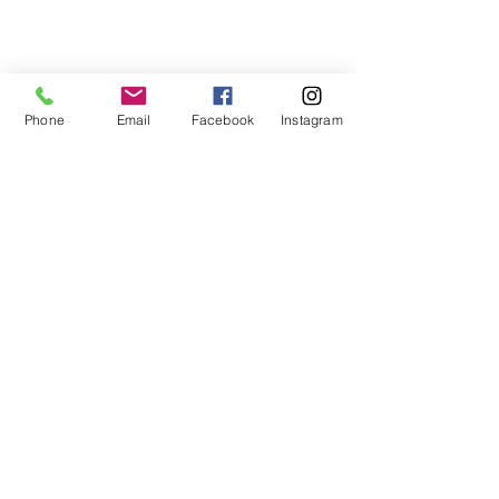
Phone
Email
Facebook
Instagram