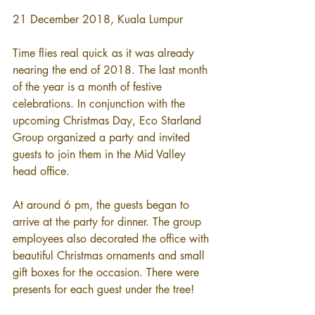
21 December 2018, Kuala Lumpur
Time flies real quick as it was already 
nearing the end of 2018. The last month 
of the year is a month of festive 
celebrations. In conjunction with the 
upcoming Christmas Day, Eco Starland 
Group organized a party and invited 
guests to join them in the Mid Valley 
head office.
At around 6 pm, the guests began to 
arrive at the party for dinner. The group 
employees also decorated the office with 
beautiful Christmas ornaments and small 
gift boxes for the occasion. There were 
presents for each guest under the tree! 