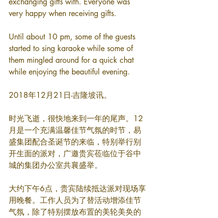
exchanging gifts with. Everyone was 
very happy when receiving gifts.
Until about 10 pm, some of the guests 
started to sing karaoke while some of 
them mingled around for a quick chat 
while enjoying the beautiful evening.
2018年12月21日-吉隆坡讯。
时光飞逝，很快地来到一年的尾声。12
月是一个充满温馨佳节气氛的时节，易
盛集团配合圣诞节的来临，特别举行别
开生面的派对，广邀贵宾莅临位于谷中
城的集团办公室共襄盛举。
大约下午6点，贵宾陆续抵达派对现场享
用晚餐。工作人员为了替活动增添佳节
气氛，除了特别摆放布置的美轮美奂的