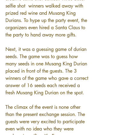
selfie shot  winners walked away with 
prized red wine and Musang King 
Durians. To hype up the party event, the 
organizers even hired a Santa Claus to 
the party to hand away more gifts. 
Next, it was a guessing game of durian 
seeds. The game was to guess how 
many seeds in one Musang King Durian 
placed in front of the guests. The 3 
winners of the game who gave a correct 
answer of 16 seeds each received a 
fresh Musang King Durian on the spot.
The climax of the event is none other 
than the present exchange session. The 
guests were very excited to participate 
even with no idea who they were 