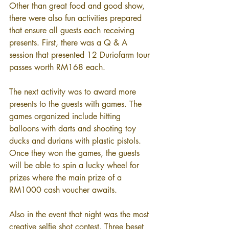
Other than great food and good show, 
there were also fun activities prepared 
that ensure all guests each receiving 
presents. First, there was a Q & A 
session that presented 12 Duriofarm tour 
passes worth RM168 each.
The next activity was to award more 
presents to the guests with games. The 
games organized include hitting 
balloons with darts and shooting toy 
ducks and durians with plastic pistols. 
Once they won the games, the guests 
will be able to spin a lucky wheel for 
prizes where the main prize of a 
RM1000 cash voucher awaits.
Also in the event that night was the most 
creative selfie shot contest. Three beset 