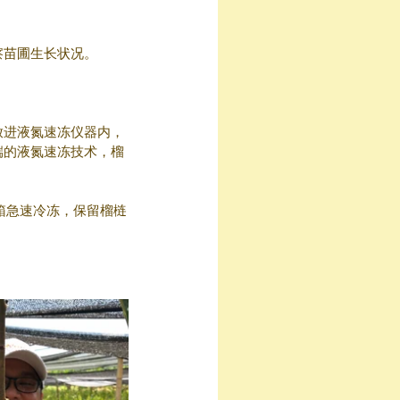
察苗圃生长状况。
放进液氮速冻仪器内，
端的液氮速冻技术，榴
箱急速冷冻，保留榴梿