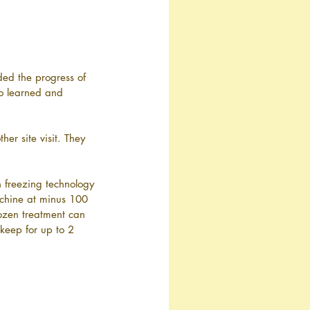
ded the progress of 
so learned and 
er site visit. They 
 freezing technology 
achine at minus 100 
rozen treatment can 
 keep for up to 2 