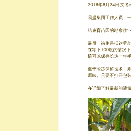
2018年8月24日-文
易盛集团工作人员，
结束育苗园的勘察作业
最后一站则是抵达劳
在零下100度的情况
梿可以保存长达一年
至于冷冻保鲜技术，则
原味。只要不打开包装
在详细了解最新的液