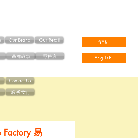
s
Our Brand
Our Retail
华语
们
品牌故事
零售店
English
Contact Us
联系我们
e Factory 易