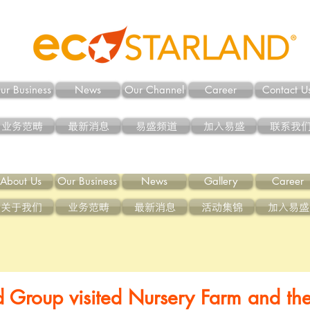
ur Business
News
Our Channel
Career
Contact U
业务范畴
最新消息
易盛频道
加入易盛
联系我
About Us
Our Business
News
Gallery
Career
关于我们
业务范畴
最新消息
活动集锦
加入易盛
d Group visited Nursery Farm and th