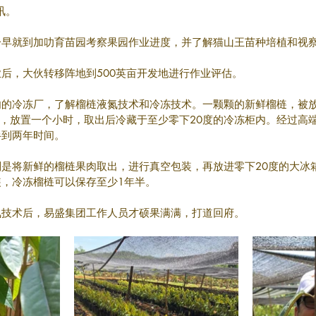
冬讯。
一早就到加叻育苗园考察果园作业进度，并了解猫山王苗种培植和视
后，大伙转移阵地到500英亩开发地进行作业评估。
勿的冷冻厂，了解榴梿液氮技术和冷冻技术。一颗颗的新鲜榴梿，被
下，放置一个小时，取出后冷藏于至少零下20度的冷冻柜内。经过高
半到两年时间。
是将新鲜的榴梿果肉取出，进行真空包装，再放进零下20度的大冰
，冷冻榴梿可以保存至少1年半。
氮技术后，易盛集团工作人员才硕果满满，打道回府。