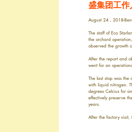
盛集团工作
August 24，2018-Ben
The staff of Eco Starl
the orchard operation
observed the growth o
After the report and o
went for an operation
The last stop was the
with liquid nitrogen. 
degrees Celcius for an 
effectively preserve th
years.
After the factory visit