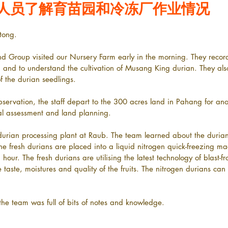
人员了解育苗园和冷冻厂作业情况
tong.
and Group visited our Nursery Farm early in the morning. They recor
, and to understand the cultivation of Musang King durian. They al
f the durian seedlings.
bservation, the staff depart to the 300 acres land in Pahang for anoth
al assessment and land planning.
 durian processing plant at Raub. The team learned about the durian
The fresh durians are placed into a liquid nitrogen quick-freezing m
hour. The fresh durians are utilising the latest technology of blast-f
e taste, moistures and quality of the fruits. The nitrogen durians can
, the team was full of bits of notes and knowledge.