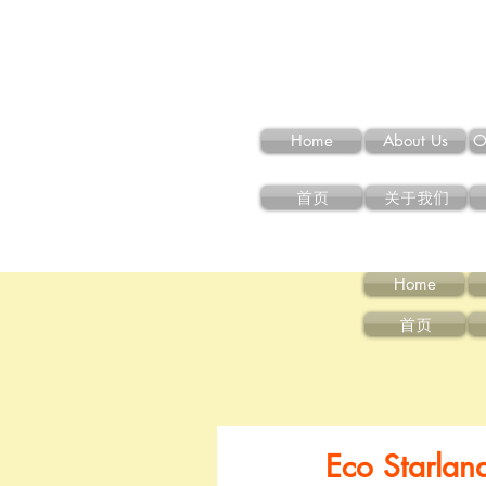
Home
About Us
O
首页
关于我们
Home
首页
Eco Starlan