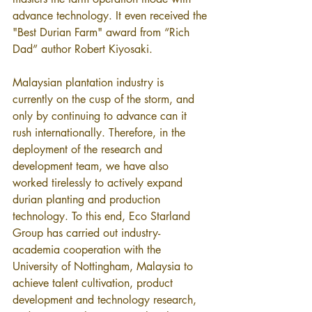
advance technology. It even received the 
"Best Durian Farm" award from “Rich 
Dad” author Robert Kiyosaki.
Malaysian plantation industry is 
currently on the cusp of the storm, and 
only by continuing to advance can it 
rush internationally. Therefore, in the 
deployment of the research and 
development team, we have also 
worked tirelessly to actively expand 
durian planting and production 
technology. To this end, Eco Starland 
Group has carried out industry-
academia cooperation with the 
University of Nottingham, Malaysia to 
achieve talent cultivation, product 
development and technology research, 