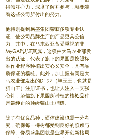
得倾注心力，深度了解并参与，就要端
看这些公司所付出的努力。
他特别提到易盛集团荣获多项专业认
证，使公司品牌生产的产品更具公信
力。其中，在马来西亚备受重视的非
MyGAP认证莫属，这项由大马农业部发
出的认证，代表了旗下的果园是按照标
准作业程序种植出安心又安全，具有品
质保证的榴梿。此外，加上握有同是大
马农业部发出的D197（坤玉王，也就是
猫山王）注册证书，也让人注入一支强
心针，坚信旗下果园所种植的榴梿品种
是最纯正的顶级猫山王榴梿。
除了有优良品种，硬体建设也需十分考
究，确保每一棵树都受到良好的照顾与
保障。像易盛集团就是业界开创新格局