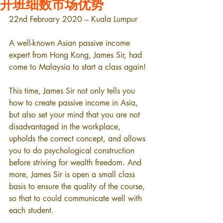
开班细数市场优势
22nd February 2020 – Kuala Lumpur
A well-known Asian passive income 
expert from Hong Kong, James Sir, had 
come to Malaysia to start a class again!
This time, James Sir not only tells you 
how to create passive income in Asia, 
but also set your mind that you are not 
disadvantaged in the workplace, 
upholds the correct concept, and allows 
you to do psychological construction 
before striving for wealth freedom. And 
more, James Sir is open a small class 
basis to ensure the quality of the course, 
so that to could communicate well with 
each student.