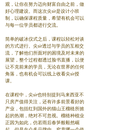
观，让你在努力迈向财富自由之前，做
好心理建设。而这次尖sir是设计小班
制，以确保课程质量，希望有机会可以
与每一位学员都进行交流。
简单的破冰仪式之后，课程以轻松对谈
的方式进行。尖sir透过与学员的互相交
流，了解他们所面对的困境及对未来的
展望，整个过程都透过脸书直播，以便
让不克前来的学员，无论在世界的任何
角落，也有机会可以线上收看尖sir授
课。
在课程中，尖sir也特别提到马来西亚不
只房产值得关注，还有许多前景看好的
产业，包括红到国外的猫山王榴梿所掀
起的热潮，绝对不可忽视。榴梿种植业
正因为如此，仿若雨后春笋般毅然崛
起。但是在众多品牌中，究竟哪一个值