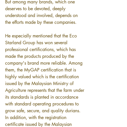
But among many brands, which one 
deserves to be devoted, deeply 
understood and involved, depends on 
the efforts made by these companies.
He especially mentioned that the Eco 
Starland Group has won several 
professional certifications, which has 
made the products produced by the 
company's brand more reliable. Among 
them, the MyGAP certification that is 
highly valued which is the certification 
issued by the Malaysian Ministry of 
Agriculture represents that the farm under 
its standards is planted in accordance 
with standard operating procedures to 
grow safe, secure, and quality durians. 
In addition, with the registration 
certificate issued by the Malaysian 