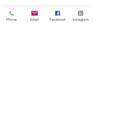
Phone
Email
Facebook
Instagram