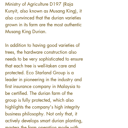
Ministry of Agriculture D197 (Raja 
Kunyit, also known as Musang King), it 
also convinced that the durian varieties 
grown in its farm are the most authentic 
Musang King Durian.
In addition to having good varieties of 
trees, the hardware construction also 
needs to be very sophisticated to ensure 
that each tree is well-taken care and 
protected. Eco Starland Group is a 
leader in pioneering in the industry and 
first insurance company in Malaysia to 
be certified. The durian farm of the 
group is fully protected, which also 
highlights the company's high integrity 
business philosophy. Not only that, it 
actively develops smart durian planting, 
masters the farm operation mode with 