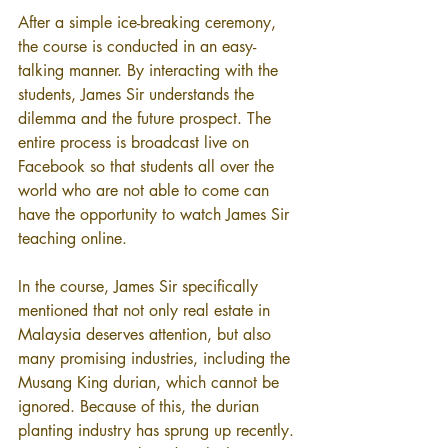
After a simple ice-breaking ceremony, 
the course is conducted in an easy-
talking manner. By interacting with the 
students, James Sir understands the 
dilemma and the future prospect. The 
entire process is broadcast live on 
Facebook so that students all over the 
world who are not able to come can 
have the opportunity to watch James Sir 
teaching online.
In the course, James Sir specifically 
mentioned that not only real estate in 
Malaysia deserves attention, but also 
many promising industries, including the 
Musang King durian, which cannot be 
ignored. Because of this, the durian 
planting industry has sprung up recently. 