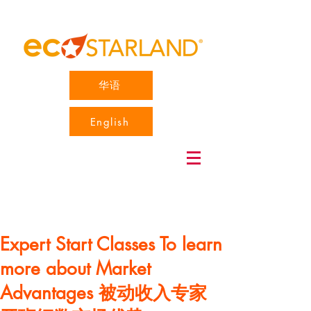
华语
English
Expert Start Classes To learn
more about Market
Advantages 被动收入专家