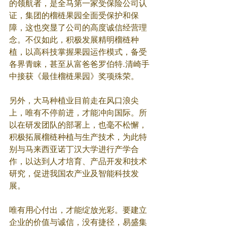
的领航者，是全马第一家受保险公司认
证，集团的榴梿果园全面受保护和保
障，这也突显了公司的高度诚信经营理
念。不仅如此，积极发展精明榴梿种
植，以高科技掌握果园运作模式，备受
各界青睐，甚至从富爸爸罗伯特.清崎手
中接获《最佳榴梿果园》奖项殊荣。
另外，大马种植业目前走在风口浪尖
上，唯有不停前进，才能冲向国际。所
以在研发团队的部署上，也毫不松懈，
积极拓展榴梿种植与生产技术，为此特
别与马来西亚诺丁汉大学进行产学合
作，以达到人才培育、产品开发和技术
研究，促进我国农产业及智能科技发
展。
唯有用心付出，才能绽放光彩。要建立
企业的价值与诚信，没有捷径，易盛集