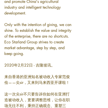
and promote China's agricultural 
industry and intelligent technology 
development.
Only with the intention of giving, we can 
shine. To establish the value and integrity 
of the enterprise, there are no shortcuts. 
Eco Starland Group strives to create 
market advantage, step by step, and 
keep going.
2020年2月22日 - 吉隆坡讯。
来自香港的亚洲知名被动收入专家范俊
俭——尖sir，又来到马来西亚开课啦！
这一次尖sir不只要告诉你如何在亚洲打
造被动收入，更要调整思维，让你在职
场无往不利，秉持正确观念、重塑三