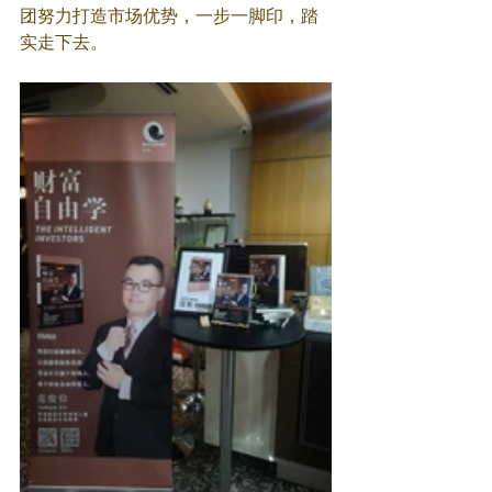
团努力打造市场优势，一步一脚印，踏
实走下去。