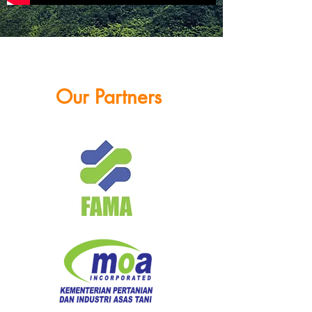
Our Partners