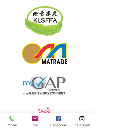
Phone
Email
Facebook
Instagram