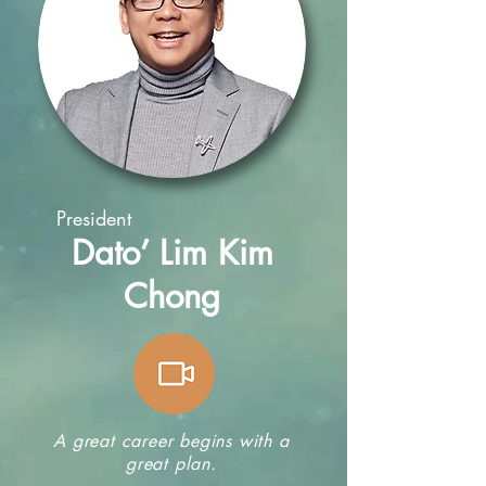
President
Dato’ Lim Kim
Chong
A great career begins with a
great plan.