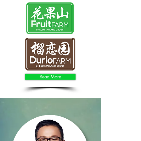
Read More