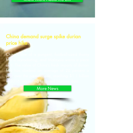
China demand surge spike durian
price hike.
China’s love of a pungent, football-sized thorny
fruit is skyrocketing, and Malaysia wants a piece
of it. The value of China’s fresh imports of durian
fruit has climbed an average of 26 percent a
year over the past decade, reaching $1.1 billion
in 2016, according to United Nations data.
More News