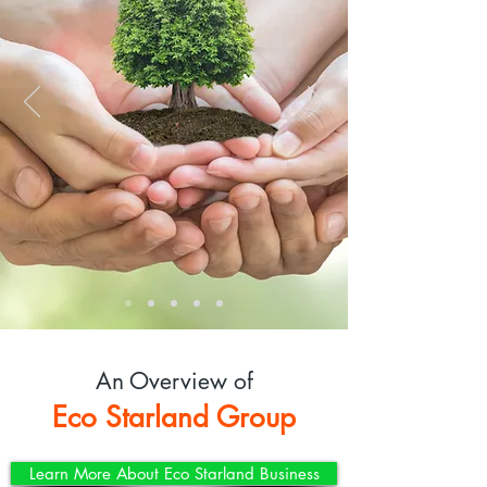
An Overview of
Eco Starland Group
Learn More About Eco Starland Business