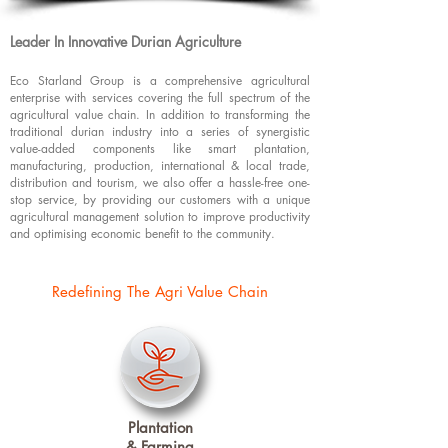
Leader In Innovative Durian Agriculture ​
Eco Starland Group is a comprehensive agricultural
enterprise with services covering the full spectrum of the
agricultural value chain. In addition to transforming the
traditional durian industry into a series of synergistic
value-added components like smart plantation,
manufacturing, production, international & local trade,
distribution and tourism, we also offer a hassle-free one-
stop service, by providing our customers with a unique
agricultural management solution to improve productivity
and optimising economic benefit to the community.
Redefining The Agri Value Chain
Plantation
& Farming