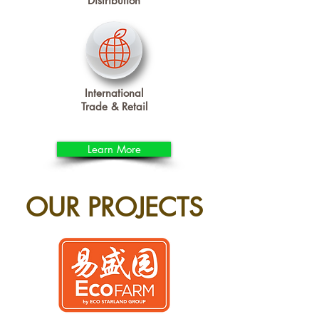
Distribution
International
Trade & Retail
Learn More
OUR PROJECTS