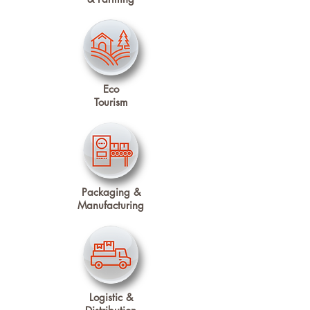
Eco
Tourism
Packaging &
Manufacturing
Logistic &