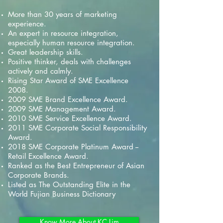
More than 30 years of marketing
experience.
An expert in resource integration,
especially human resource integration.
Great leadership skills.
Positive thinker, deals with challenges
actively and calmly.
Rising Star Award of SME Excellence
2008.
2009 SME Brand Excellence Award.
2009 SME Management Award.
2010 SME Service Excellence Award.
2011 SME Corporate Social Responsibility
Award.
2018 SME Corporate Platinum Award --
Retail Excellence Award.
Ranked as the Best Entrepreneur of Asian
Corporate Brands.
Listed as The Outstanding Elite in the
World Fujian Business Dictionary
Know More About KC Lim