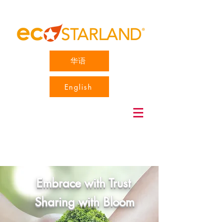
华语
English
Embrace with Trust
Sharing with Bloom