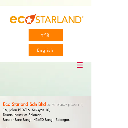
华语
English
Eco Starland Sdn Bhd
201801003697
(1265711
-T)
16, Jalan P10/16, Seksyen 10,
Taman Industries Selaman,
Bandar Baru Bangi, 43650 Bangi, Selangor.