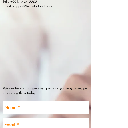
Tel :
+6017.737.0020
Email:
support@ecostarland.com
We are here to answer any questions you may have, get
in touch with us today.