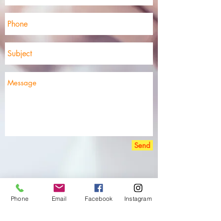
Send
Phone
Email
Facebook
Instagram
Disclaimer 免责声明