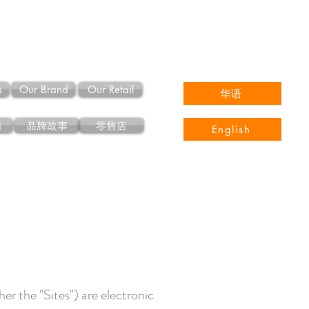
s
Our Brand
Our Retail
华语
们
品牌故事
零售店
English
er the "Sites") are electronic