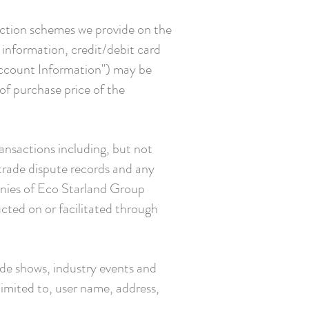
ection schemes we provide on the
 information, credit/debit card
Account Information") may be
 of purchase price of the
ransactions including, but not
 trade dispute records and any
anies of Eco Starland Group
cted on or facilitated through
ade shows, industry events and
limited to, user name, address,