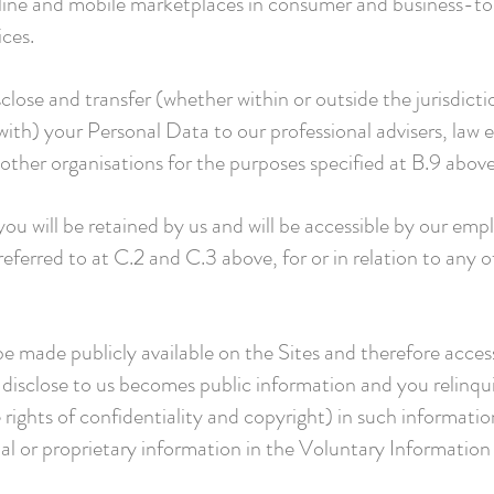
line and mobile marketplaces in consumer and business-to
ices.
lose and transfer (whether within or outside the jurisdict
with) your Personal Data to our professional advisers, law 
ther organisations for the purposes specified at B.9 above
u will be retained by us and will be accessible by our emp
eferred to at C.2 and C.3 above, for or in relation to any o
e made publicly available on the Sites and therefore access
disclose to us becomes public information and you relinqui
e rights of confidentiality and copyright) in such informati
al or proprietary information in the Voluntary Information