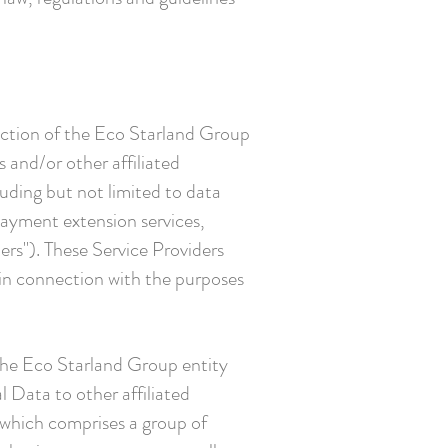
diction of the Eco Starland Group
 and/or other affiliated
uding but not limited to data
payment extension services,
ers"). These Service Providers
 in connection with the purposes
 the Eco Starland Group entity
l Data to other affiliated
 which comprises a group of