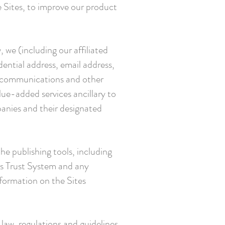
e Sites, to improve our product
 we (including our affiliated
ntial address, email address,
s, communications and other
lue-added services ancillary to
panies and their designated
he publishing tools, including
ss Trust System and any
formation on the Sites
law, regulations and guidelines