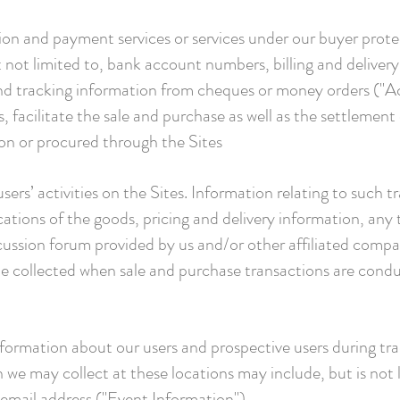
ion and payment services or services under our buyer prot
t not limited to, bank account numbers, billing and delivery
nd tracking information from cheques or money orders ("
, facilitate the sale and purchase as well as the settlement
 on or procured through the Sites
sers’ activities on the Sites. Information relating to such t
ications of the goods, pricing and delivery information, any
scussion forum provided by us and/or other affiliated comp
be collected when sale and purchase transactions are condu
nformation about our users and prospective users during tr
 we may collect at these locations may include, but is not 
mail address ("Event Information").