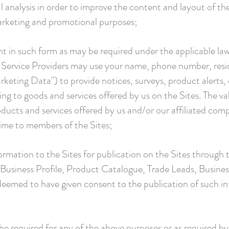
al analysis in order to improve the content and layout of th
marketing and promotional purposes;
t in such form as may be required under the applicable law,
Service Providers may use your name, phone number, reside
keting Data") to provide notices, surveys, product alert
ing to goods and services offered by us on the Sites. The va
ucts and services offered by us and/or our affiliated com
time to members of the Sites;
formation to the Sites for publication on the Sites through t
Business Profile, Product Catalogue, Trade Leads, Busine
deemed to have given consent to the publication of such in
e required for any of the above purposes or as required by 