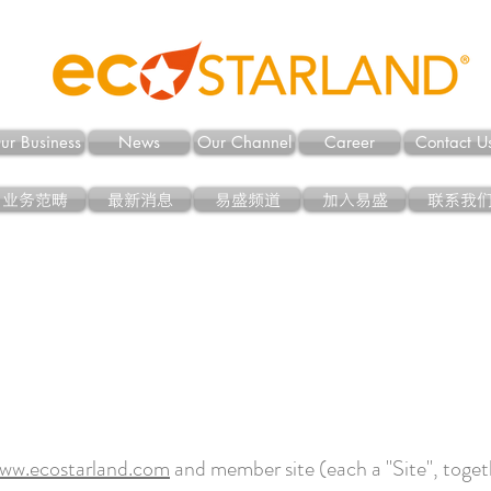
ur Business
News
Our Channel
Career
Contact U
业务范畴
最新消息
易盛频道
加入易盛
联系我
ww.ecostarland.com
and member site (each a "Site", togeth