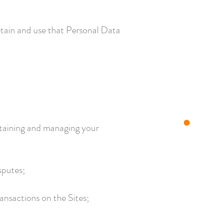
etain and use that Personal Data
intaining and managing your
sputes;
ansactions on the Sites;