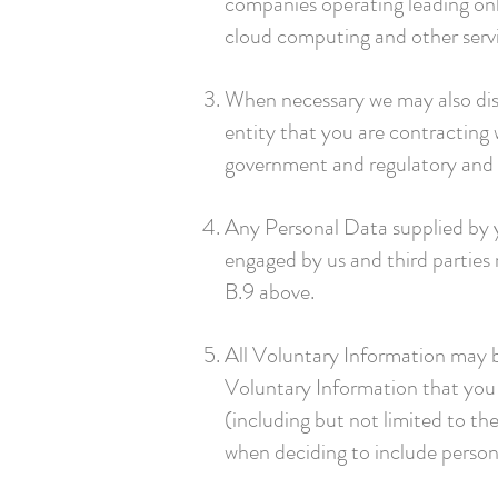
companies operating leading on
cloud computing and other serv
When necessary we may also disc
entity that you are contracting 
government and regulatory and o
Any Personal Data supplied by yo
engaged by us and third parties r
B.9 above.
All Voluntary Information may b
Voluntary Information that you 
(including but not limited to th
when deciding to include person