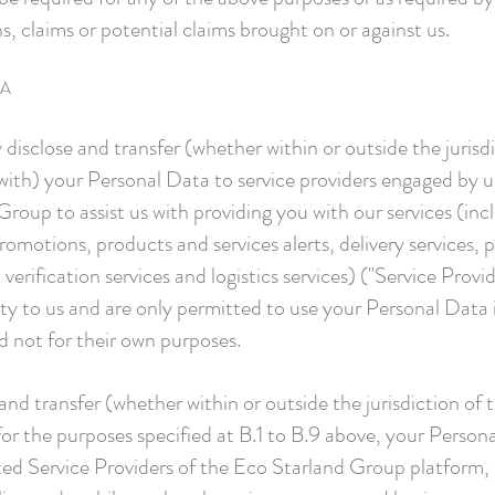
ns, claims or potential claims brought on or against us.
TA
 disclose and transfer (whether within or outside the juris
with) your Personal Data to service providers engaged by us
oup to assist us with providing you with our services (incl
motions, products and services alerts, delivery services, 
rification services and logistics services) ("Service Provid
lity to us and are only permitted to use your Personal Data
nd not for their own purposes.
nd transfer (whether within or outside the jurisdiction of
for the purposes specified at B.1 to B.9 above, your Persona
ed Service Providers of the Eco Starland Group platform,