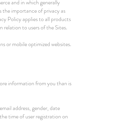
erce and in which generally
s the importance of privacy as
cy Policy applies to all products
 relation to users of the Sites.
ons or mobile optimized websites.
more information from you than is
email address, gender, date
the time of user registration on