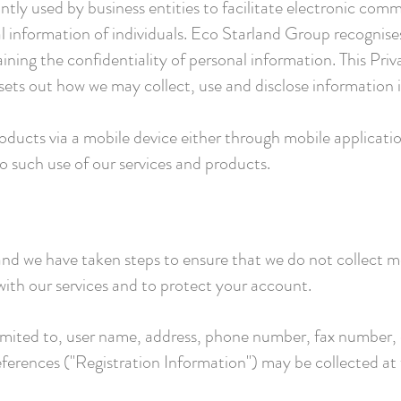
y used by business entities to facilitate electronic comm
al information of individuals. Eco Starland Group recognise
ining the confidentiality of personal information. This Priva
sets out how we may collect, use and disclose information in
oducts via a mobile device either through mobile applicati
to such use of our services and products.
 and we have taken steps to ensure that we do not collect 
with our services and to protect your account.
limited to, user name, address, phone number, fax number, 
eferences ("Registration Information") may be collected at 