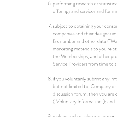
performing research or statistic
offerings and services and for 
subject to obtaining your consen
companies and their designated 
fax number and other data ("Mar
marketing materials to you relat
the Memberships, and other prod
Service Providers from time to 
if you voluntarily submit any in
but not limited to, Company or 
discussion forum, then you are 
("Voluntary Information"); and
making such disclosures as may b