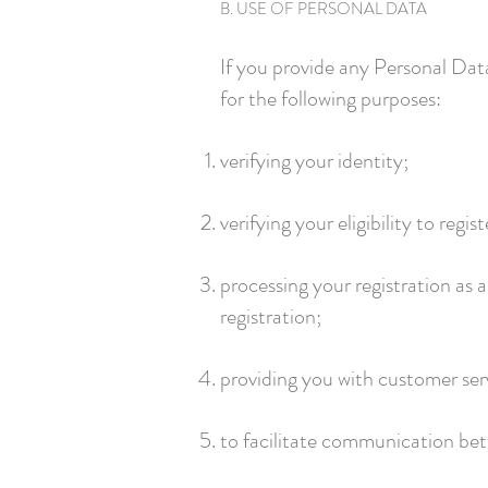
B. USE OF PERSONAL DATA
If you provide any Personal Dat
for the following purposes:
verifying your identity;
verifying your eligibility to regis
processing your registration as 
registration;
providing you with customer serv
to facilitate communication betw