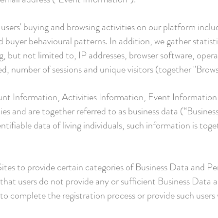
users' buying and browsing activities on our platform inclu
 buyer behavioural patterns. In addition, we gather statist
ing, but not limited to, IP addresses, browser software, ope
ed, number of sessions and unique visitors (together "Brows
nt Information, Activities Information, Event Informatio
ties and are together referred to as business data (“Busines
ntifiable data of living individuals, such information is tog
 Sites to provide certain categories of Business Data and Pe
t that users do not provide any or sufficient Business Dat
o complete the registration process or provide such users w