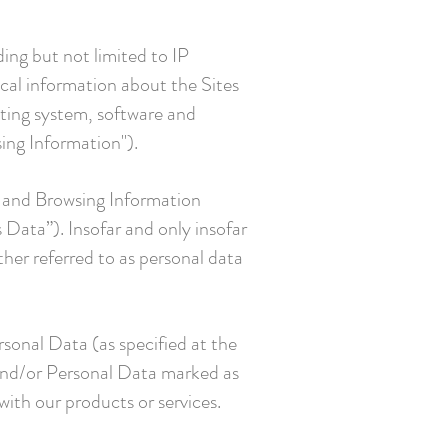
ding but not limited to IP
ical information about the Sites
rating system, software and
ing Information").
n and Browsing Information
s Data”). Insofar and only insofar
ether referred to as personal data
rsonal Data (as specified at the
a and/or Personal Data marked as
ith our products or services.