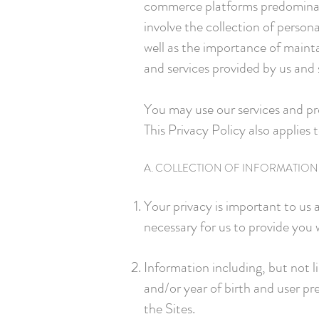
commerce platforms predominantl
involve the collection of person
well as the importance of mainta
and services provided by us and 
You may use our services and pr
This Privacy Policy also applies 
A. COLLECTION OF INFORMATION
Your privacy is important to us
necessary for us to provide you 
Information including, but not 
and/or year of birth and user pr
the Sites.