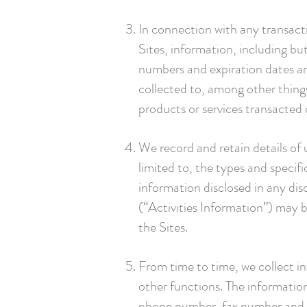
In connection with any transact
Sites, information, including bu
numbers and expiration dates a
collected to, among other things
products or services transacted
We record and retain details of u
limited to, the types and specif
information disclosed in any di
(“Activities Information”) may 
the Sites.
From time to time, we collect i
other functions. The information
phone number, fax number and e