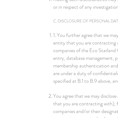
or in respect of any investigatio
C. DISCLOSURE OF PERSONAL DA
1. You further agree that we may
entity that you are contracting 
companies of the Eco Starland Gr
entry, database management, pro
membership authentication and ve
are under a duty of confidentia
specified at B.1 to B.9 above, a
You agree that we may disclose a
that you are contracting with), 
companies and/or their designat