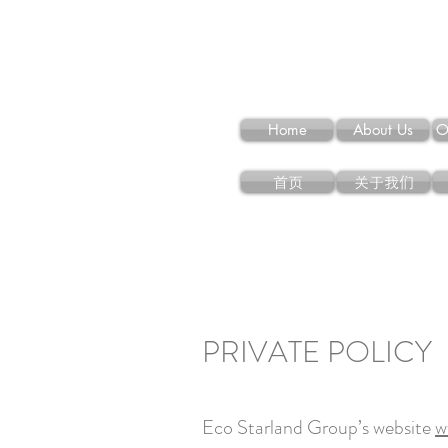
Home
About Us
O
首页
关于我们
PRIVATE POLICY
Eco Starland Group’s website
w