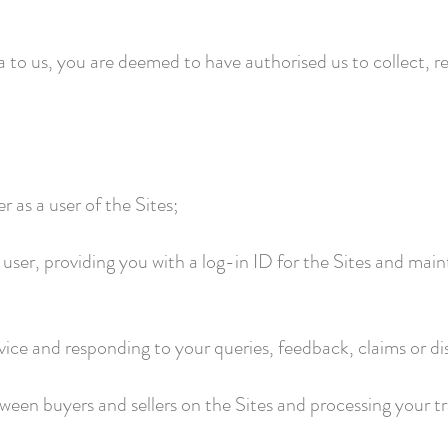
a to us, you are deemed to have authorised us to collect, r
ter as a user of the Sites;
a user, providing you with a log-in ID for the Sites and ma
ice and responding to your queries, feedback, claims or di
een buyers and sellers on the Sites and processing your tr