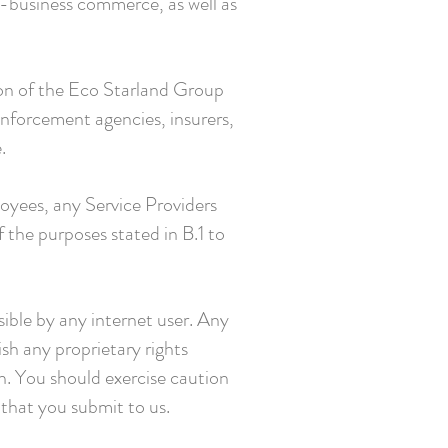
-business commerce, as well as
ion of the Eco Starland Group
enforcement agencies, insurers,
.
loyees, any Service Providers
f the purposes stated in B.1 to
ible by any internet user. Any
sh any proprietary rights
on. You should exercise caution
 that you submit to us.