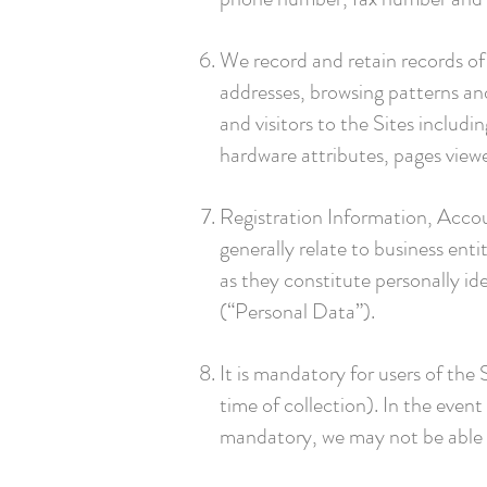
We record and retain records of 
addresses, browsing patterns and
and visitors to the Sites includ
hardware attributes, pages view
Registration Information, Accou
generally relate to business enti
as they constitute personally ide
(“Personal Data”).
It is mandatory for users of the
time of collection). In the even
mandatory, we may not be able t