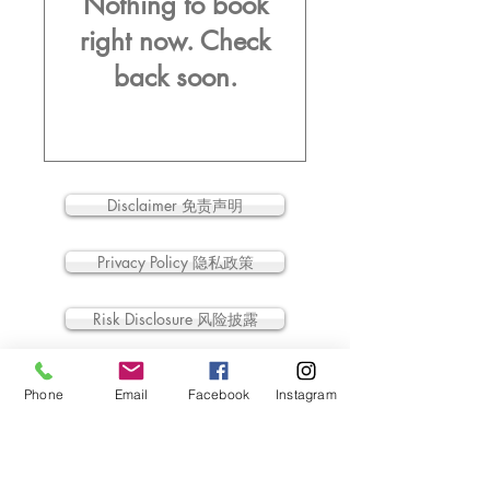
Nothing to book
right now. Check
back soon.
Disclaimer 免责声明
Privacy Policy 隐私政策
Risk Disclosure 风险披露
Legal Information 法律信息
Phone
Email
Facebook
Instagram
All intellectual property rights contained or in
related to this site belong to Eco Starland
Group.