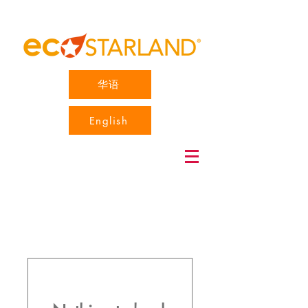
华语
English