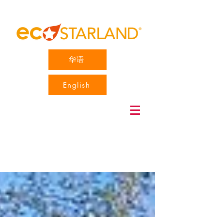
华语
English