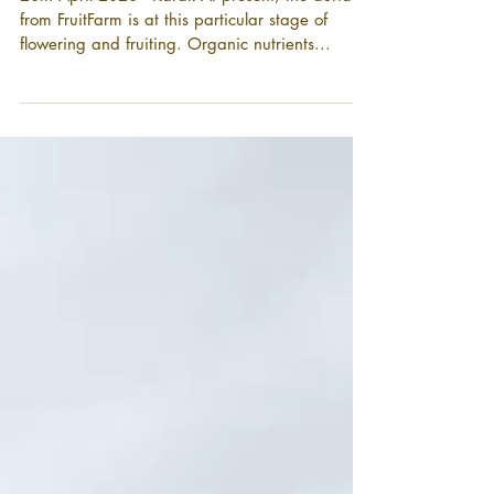
培育黄金果
20th April 2020 - Karak At present, the durians
from FruitFarm is at this particular stage of
flowering and fruiting. Organic nutrients...