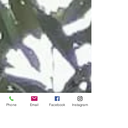
Phone
Email
Facebook
Instagram