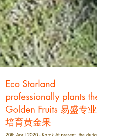
Eco Starland
professionally plants the
Golden Fruits 易盛专业