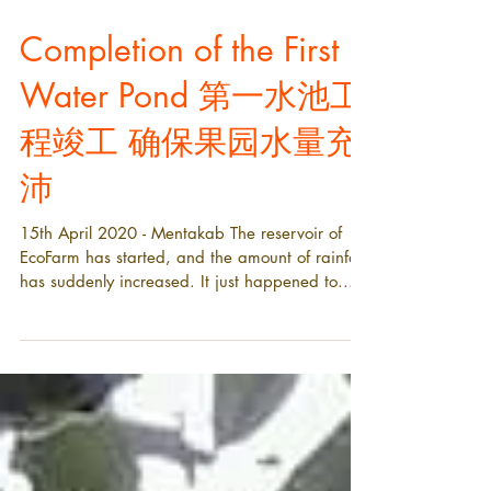
Completion of the First
Water Pond 第一水池工
程竣工 确保果园水量充
沛
15th April 2020 - Mentakab The reservoir of
EcoFarm has started, and the amount of rainfall
has suddenly increased. It just happened to...