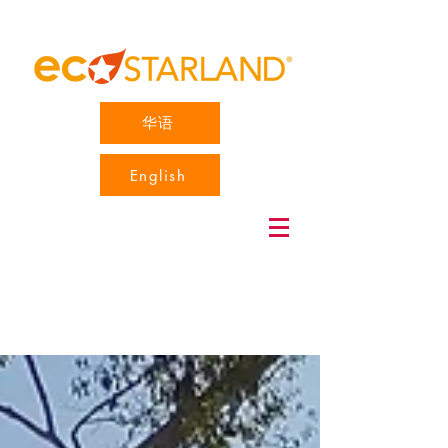
华语
English