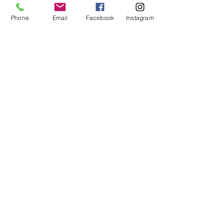
Phone
Email
Facebook
Instagram