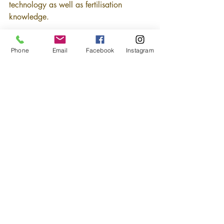
technology as well as fertilisation 
knowledge.
Phone
Email
Facebook
Instagram
Source : New Straits Time
Back
 >>
Comments