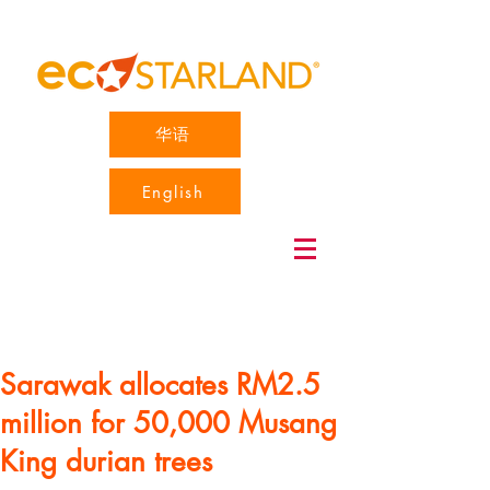
华语
English
Sarawak allocates RM2.5
million for 50,000 Musang
King durian trees