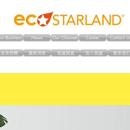
ur Business
News
Our Channel
Career
Contact U
业务范畴
最新消息
易盛频道
加入易盛
联系我