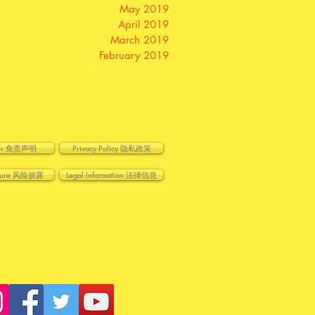
May 2019
April 2019
March 2019
February 2019
imer 免责声明
Privacy Policy 隐私政策
losure 风险披露
Legal Information 法律信息