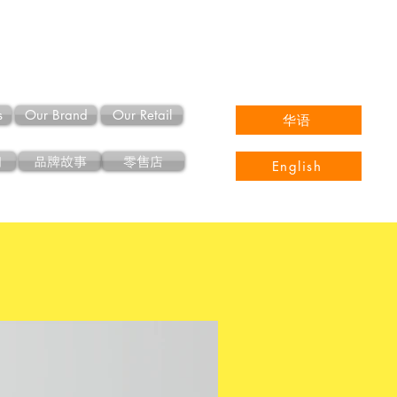
s
Our Brand
Our Retail
华语
们
品牌故事
零售店
English