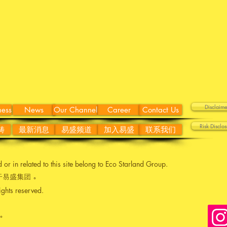
Discla
ness
News
Our Channel
Career
Contact Us
Risk Disc
畴
最新消息
易盛频道
加入易盛
联系我们
ed or in related to this site belong to Eco Starland Group.
易盛集团 。
ights reserved.
。