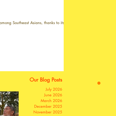
mong Southeast Asians, thanks to its...
Our Blog Posts
July 2026
June 2026
March 2026
December 2025
November 2025