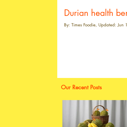
Durian health ben
By: Times Foodie, Updated: Jun 1
Our Recent Posts