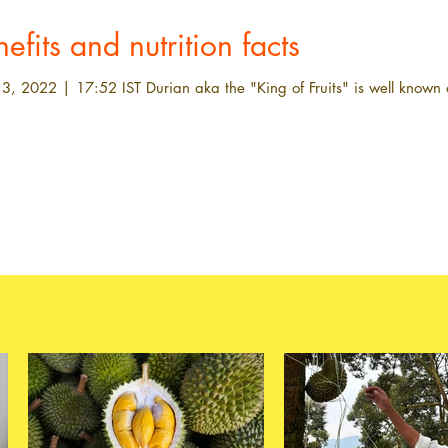
efits and nutrition facts
3, 2022 | 17:52 IST Durian aka the "King of Fruits" is well known a