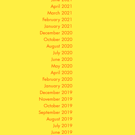
April 2021
March 2021
February 2021
January 2021
December 2020
October 2020
August 2020
July 2020
June 2020
May 2020
April 2020
February 2020
January 2020
December 2019
November 2019
October 2019
September 2019
August 2019
July 2019
June 2019