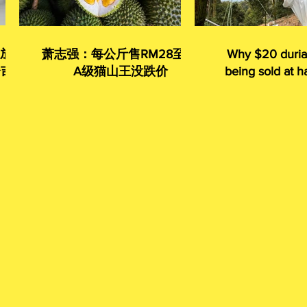
 放眼
萧志强：每公斤售RM28至35
Why $20 duria
令吉
A级猫山王没跌价
being sold at ha
given away 