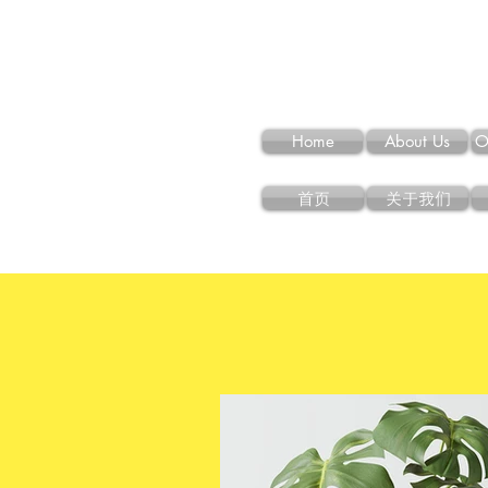
Home
About Us
O
首页
关于我们