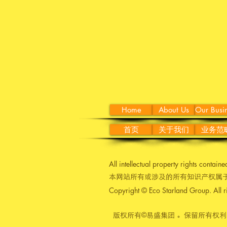
Home
About Us
Our Busi
首页
关于我们
业务范
All intellectual property rights contain
本网站所有或涉及的所有知识产权属于
Copyright © Eco Starland Group. All r
版权所有©易盛集团 。保留所有权利