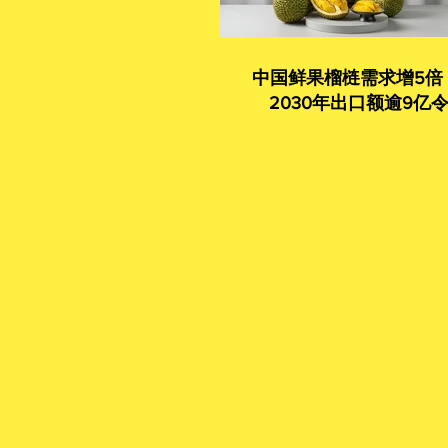
中国鲜果榴梿需求增5倍
2030年出口额逾9亿