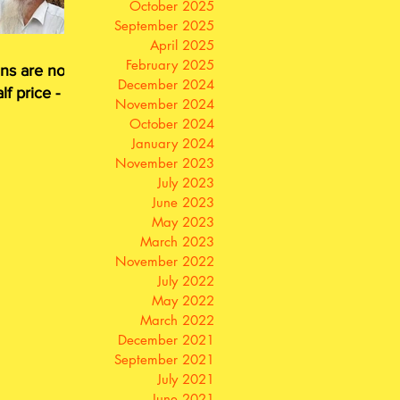
October 2025
September 2025
April 2025
February 2025
ns are now
December 2024
lf price - or
November 2024
for free
October 2024
January 2024
November 2023
July 2023
June 2023
May 2023
March 2023
November 2022
July 2022
May 2022
March 2022
December 2021
September 2021
July 2021
June 2021