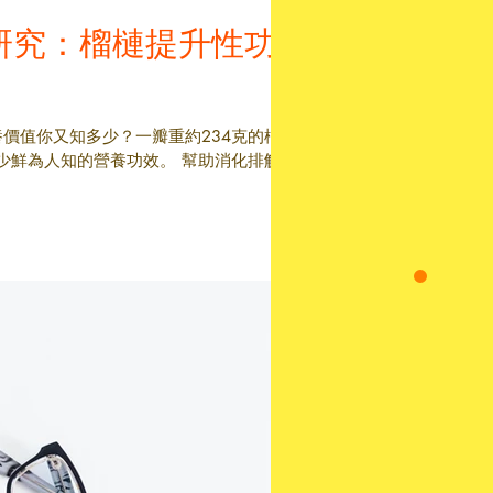
研究：榴槤提升性功
養價值你又知多少？一瓣重約234克的榴
少鮮為人知的營養功效。 幫助消化排解便