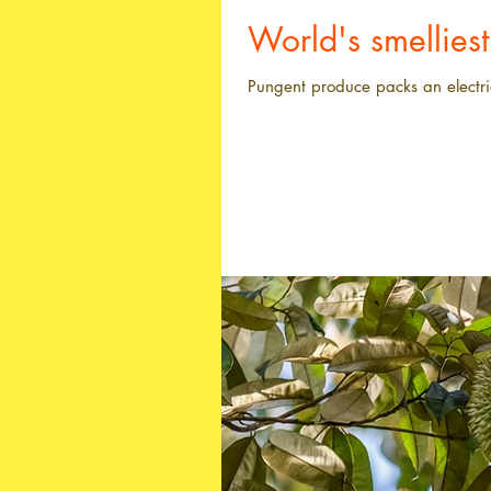
World's smellies
Pungent produce packs an electri