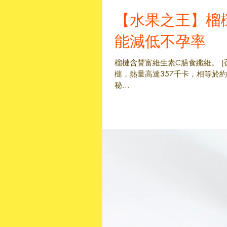
【水果之王】榴
能減低不孕率
榴槤含豐富維生素C膳食纖維。 (
槤，熱量高達357千卡，相等於
秘...