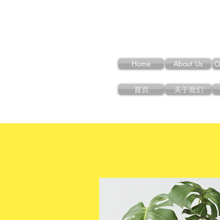
Home
About Us
O
首页
关于我们