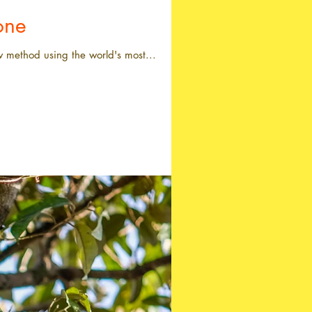
one
 method using the world's most...