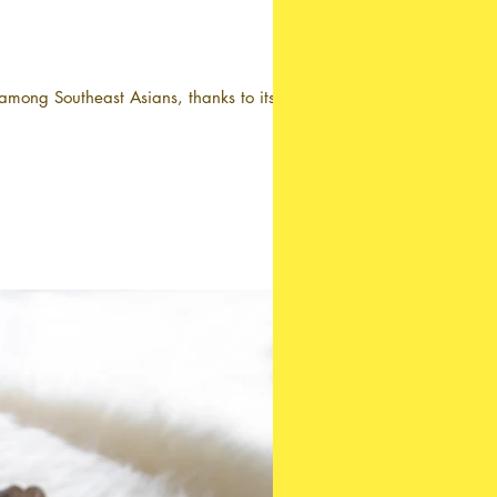
mong Southeast Asians, thanks to its...