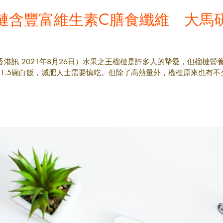
槤含豐富維生素C膳食纖維 大馬
香港訊 2021年8月26日）水果之王榴槤是許多人的摯愛，但榴槤營
約1.5碗白飯，減肥人士需要慎吃。但除了高熱量外，榴槤原來也有不