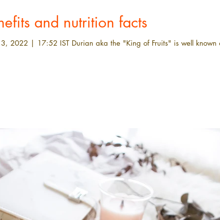
efits and nutrition facts
3, 2022 | 17:52 IST Durian aka the "King of Fruits" is well known a