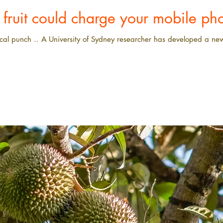
t fruit could charge your mobile ph
cal punch .. A University of Sydney researcher has developed a new