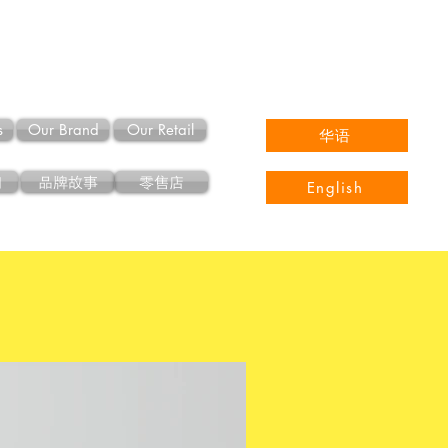
s
Our Brand
Our Retail
华语
们
品牌故事
零售店
English