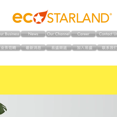
ur Business
News
Our Channel
Career
Contact U
业务范畴
最新消息
易盛频道
加入易盛
联系我