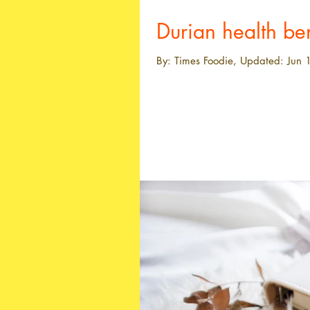
Durian health ben
By: Times Foodie, Updated: Jun 1