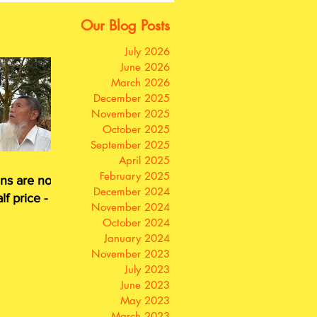
Our Blog Posts
July 2026
June 2026
March 2026
December 2025
November 2025
October 2025
September 2025
April 2025
February 2025
ns are now
December 2024
lf price - or
November 2024
for free
October 2024
January 2024
November 2023
July 2023
June 2023
May 2023
March 2023