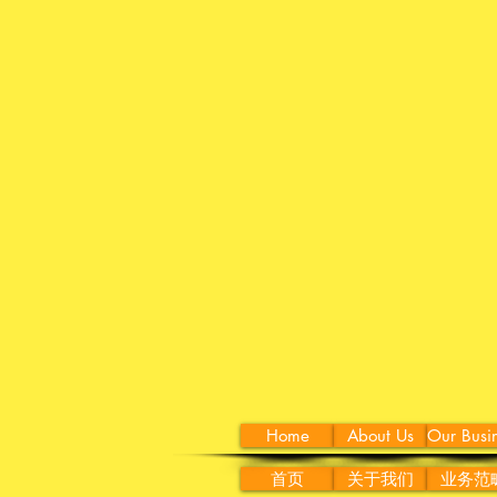
Home
About Us
Our Busi
首页
关于我们
业务范