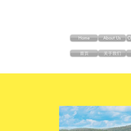
Home
About Us
O
首页
关于我们