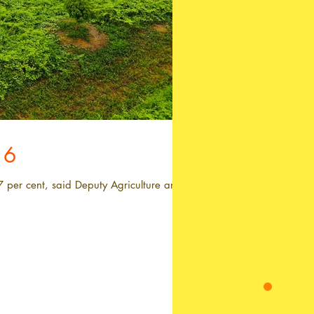
16
7 per cent, said Deputy Agriculture and