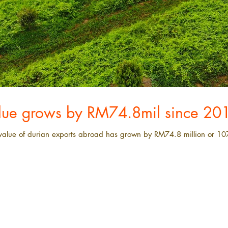
alue grows by RM74.8mil since 20
e value of durian exports abroad has grown by RM74.8 million or 10