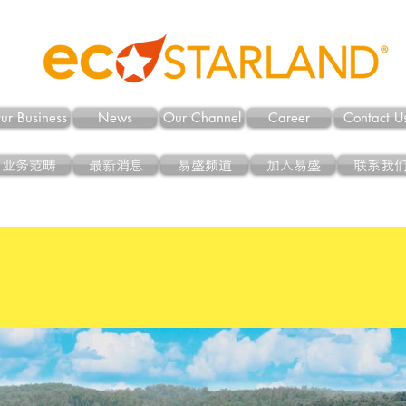
ur Business
News
Our Channel
Career
Contact U
业务范畴
最新消息
易盛频道
加入易盛
联系我