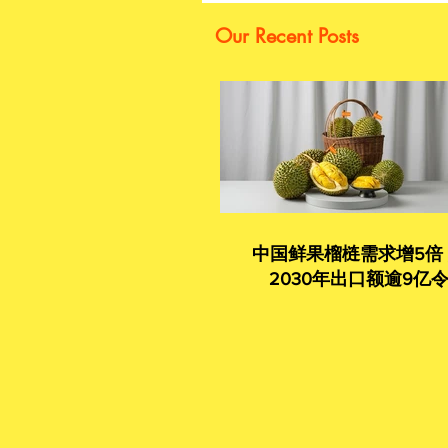
Our Recent Posts
中国鲜果榴梿需求增5倍
2030年出口额逾9亿