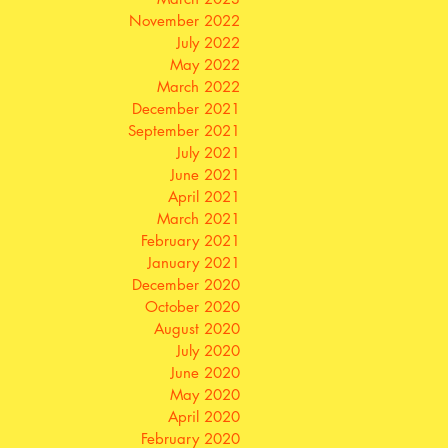
November 2022
July 2022
May 2022
March 2022
December 2021
September 2021
July 2021
June 2021
April 2021
March 2021
February 2021
January 2021
December 2020
October 2020
August 2020
July 2020
June 2020
May 2020
April 2020
February 2020