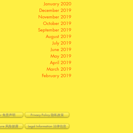
January 2020
December 2019
November 2019
October 2019
September 2019
August 2019
July 2019
June 2019
May 2019
April 2019
March 2019
February 2019
imer 免责声明
Privacy Policy 隐私政策
losure 风险披露
Legal Information 法律信息