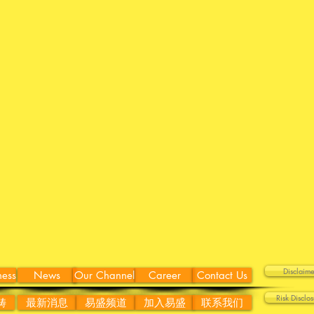
Discla
ness
News
Our Channel
Career
Contact Us
Risk Disc
畴
最新消息
易盛频道
加入易盛
联系我们