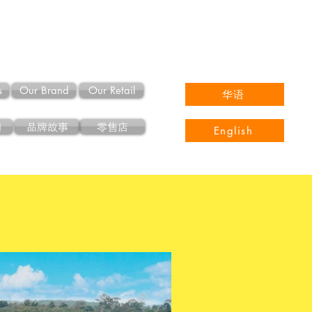
s
Our Brand
Our Retail
华语
们
品牌故事
零售店
English