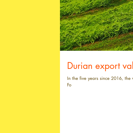
Durian export v
In the five years since 2016, th
Fo