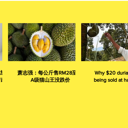
 放眼
萧志强：每公斤售RM28至35
Why $20 duria
令吉
A级猫山王没跌价
being sold at ha
given away 