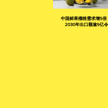
中国鲜果榴梿需求增5倍
2030年出口额逾9亿