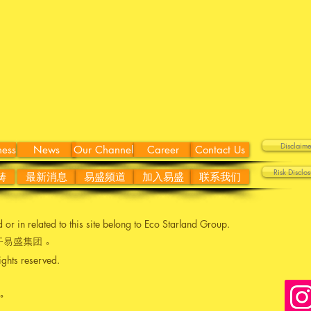
Discla
ness
News
Our Channel
Career
Contact Us
Risk Disc
畴
最新消息
易盛频道
加入易盛
联系我们
ed or in related to this site belong to Eco Starland Group.
易盛集团 。
ights reserved.
。