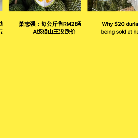
 放眼
萧志强：每公斤售RM28至35
Why $20 duria
令吉
A级猫山王没跌价
being sold at ha
given away 