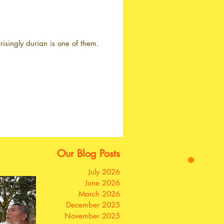
isingly durian is one of them.
Our Blog Posts
July 2026
June 2026
March 2026
December 2025
November 2025