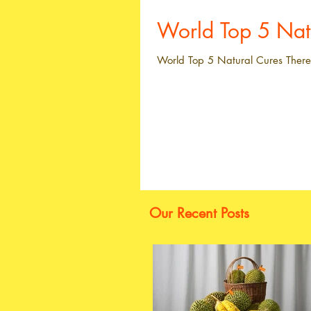
World Top 5 
World Top 5 Natural Cures There 
Our Recent Posts