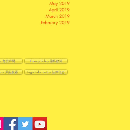
May 2019
April 2019
March 2019
February 2019
imer 免责声明
Privacy Policy 隐私政策
losure 风险披露
Legal Information 法律信息