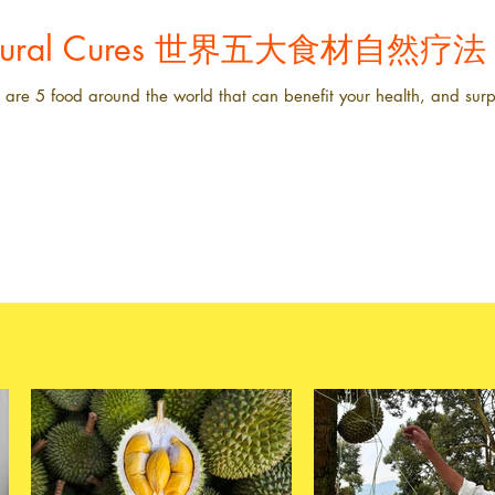
Natural Cures 世界五大食材自然疗法
are 5 food around the world that can benefit your health, and surpr