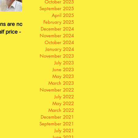
October 2025
September 2025
April 2025
February 2025
ns are now
December 2024
lf price - or
November 2024
for free
October 2024
January 2024
November 2023
July 2023
June 2023
May 2023
March 2023
November 2022
July 2022
May 2022
March 2022
December 2021
September 2021
July 2021
June 2021