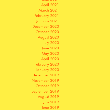
April 2021
March 2021
February 2021
January 2021
December 2020
October 2020
August 2020
July 2020
June 2020
May 2020
April 2020
February 2020
January 2020
December 2019
November 2019
October 2019
September 2019
August 2019
July 2019
June 2019