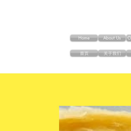
Home
About Us
O
首页
关于我们