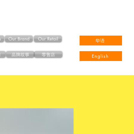
s
Our Brand
Our Retail
华语
们
品牌故事
零售店
English