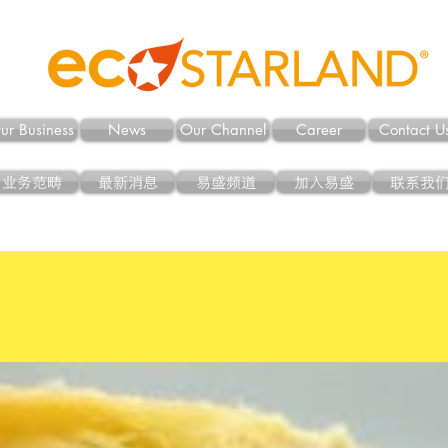
ur Business
News
Our Channel
Career
Contact U
业务范畴
最新消息
易盛频道
加入易盛
联系我