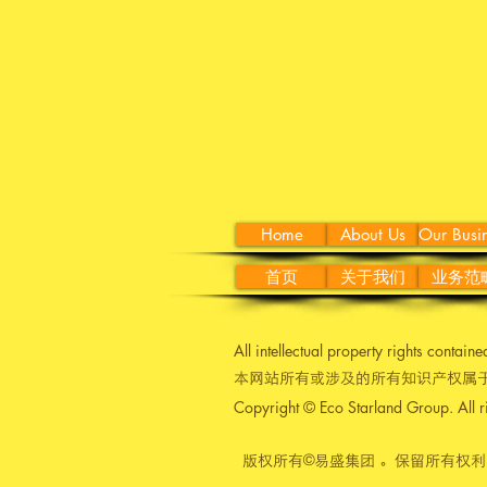
Home
About Us
Our Busi
首页
关于我们
业务范
All intellectual property rights contain
本网站所有或涉及的所有知识产权属于
Copyright © Eco Starland Group. All r
版权所有©易盛集团 。保留所有权利