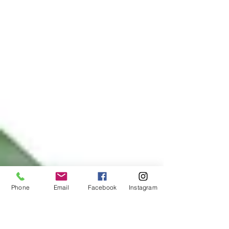
Phone
Email
Facebook
Instagram