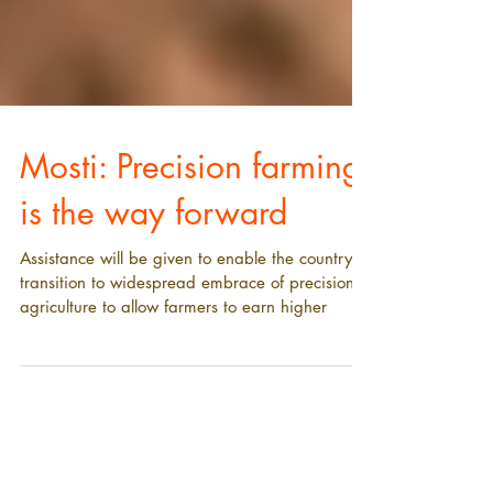
Mosti: Precision farming
is the way forward
Assistance will be given to enable the country to
transition to widespread embrace of precision
agriculture to allow farmers to earn higher