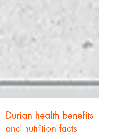
Durian health benefits