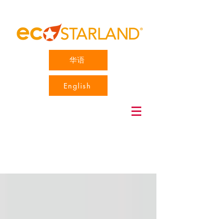
华语
English