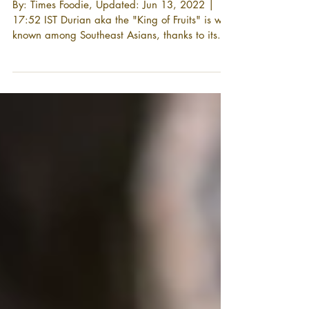
and nutrition facts
By: Times Foodie, Updated: Jun 13, 2022 |
17:52 IST Durian aka the "King of Fruits" is well
known among Southeast Asians, thanks to its...