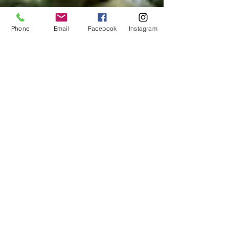
Phone
Email
Facebook
Instagram