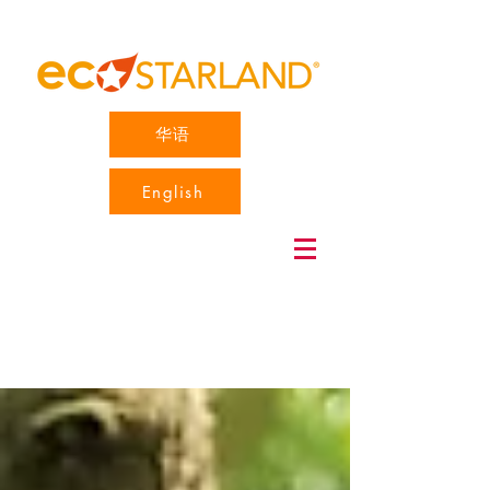
华语
English