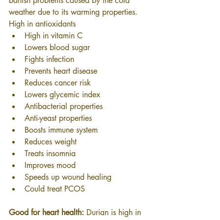
banish problems caused by the cold 
weather due to its warming properties.
High in antioxidants
High in vitamin C
Lowers blood sugar
Fights infection
Prevents heart disease
Reduces cancer risk
Lowers glycemic index
Antibacterial properties
Anti-yeast properties
Boosts immune system
Reduces weight
Treats insomnia
Improves mood
Speeds up wound healing
Could treat PCOS
Good for heart health:
 Durian is high in 