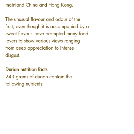
mainland China and Hong Kong.
The unusual flavour and odour of the 
fruit, even though it is accompanied by a 
sweet flavour, have prompted many food 
lovers to show various views ranging 
from deep appreciation to intense 
disgust.
Durian nutrition facts
243 grams of durian contain the 
following nutrients: