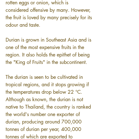
rotten eggs or onion, which is 
considered offensive by many. However, 
the fruit is loved by many precisely for its 
odour and taste.
Durian is grown in Southeast Asia and is 
one of the most expensive fruits in the 
region. It also holds the epithet of being 
the "King of Fruits" in the subcontinent.
The durian is seen to be cultivated in 
tropical regions, and it stops growing if 
the temperatures drop below 22 °C. 
Although as known, the durian is not 
native to Thailand, the country is ranked 
the world's number one exporter of 
durian, producing around 700,000 
tonnes of durian per year, 400,000 
tonnes of which are exported to 