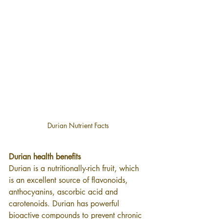
Durian Nutrient Facts
Durian health benefits
Durian is a nutritionally-rich fruit, which 
is an excellent source of flavonoids, 
anthocyanins, ascorbic acid and 
carotenoids. Durian has powerful 
bioactive compounds to prevent chronic 