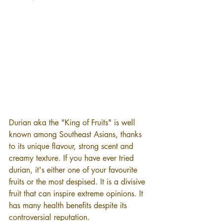
Durian aka the "King of Fruits" is well 
known among Southeast Asians, thanks 
to its unique flavour, strong scent and 
creamy texture. If you have ever tried 
durian, it's either one of your favourite 
fruits or the most despised. It is a divisive 
fruit that can inspire extreme opinions. It 
has many health benefits despite its 
controversial reputation.