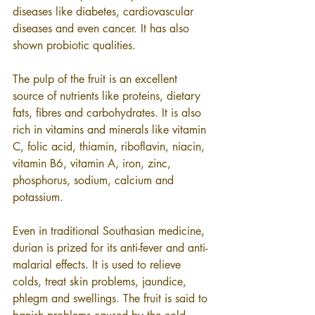
diseases like diabetes, cardiovascular 
diseases and even cancer. It has also 
shown probiotic qualities.
The pulp of the fruit is an excellent 
source of nutrients like proteins, dietary 
fats, fibres and carbohydrates. It is also 
rich in vitamins and minerals like vitamin 
C, folic acid, thiamin, riboflavin, niacin, 
vitamin B6, vitamin A, iron, zinc, 
phosphorus, sodium, calcium and 
potassium.
Even in traditional Southasian medicine, 
durian is prized for its anti-fever and anti-
malarial effects. It is used to relieve 
colds, treat skin problems, jaundice, 
phlegm and swellings. The fruit is said to 