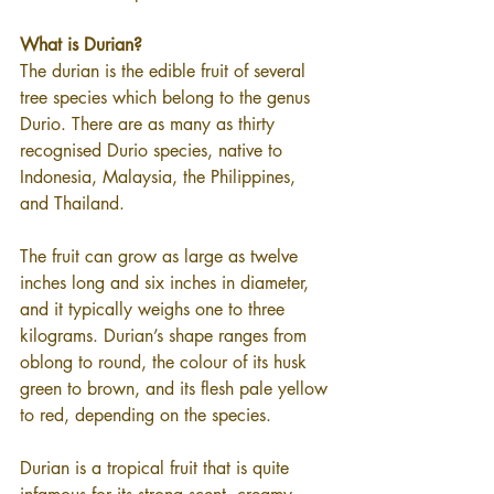
What is Durian?
The durian is the edible fruit of several 
tree species which belong to the genus 
Durio. There are as many as thirty 
recognised Durio species, native to 
Indonesia, Malaysia, the Philippines, 
and Thailand.
The fruit can grow as large as twelve 
inches long and six inches in diameter, 
and it typically weighs one to three 
kilograms. Durian’s shape ranges from 
oblong to round, the colour of its husk 
green to brown, and its flesh pale yellow 
to red, depending on the species.
Durian is a tropical fruit that is quite 