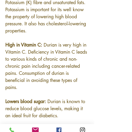
Potassium (K) fibre and unsaturated fats. 
Potassium is important for its well know 
the property of lowering high blood 
pressure. It also has cholesterol-lowering 
properties.
High in Vitamin C:
 Durian is very high in 
Vitamin C. Deficiency in Vitamin C leads 
to various kinds of chronic and non-
chronic pain including cancer-related 
pains. Consumption of durian is 
beneficial in avoiding these types of 
pains.
Lowers blood sugar:
 Durian is known to 
reduce blood glucose levels, making it 
an ideal fruit for diabetics.