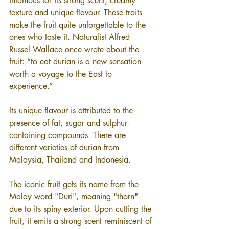
infamous for its strong scent, creamy 
texture and unique flavour. These traits 
make the fruit quite unforgettable to the 
ones who taste it. Naturalist Alfred 
Russel Wallace once wrote about the 
fruit: “to eat durian is a new sensation 
worth a voyage to the East to 
experience.”
Its unique flavour is attributed to the 
presence of fat, sugar and sulphur-
containing compounds. There are 
different varieties of durian from 
Malaysia, Thailand and Indonesia.
The iconic fruit gets its name from the 
Malay word "Duri", meaning "thorn" 
due to its spiny exterior. Upon cutting the 
fruit, it emits a strong scent reminiscent of 