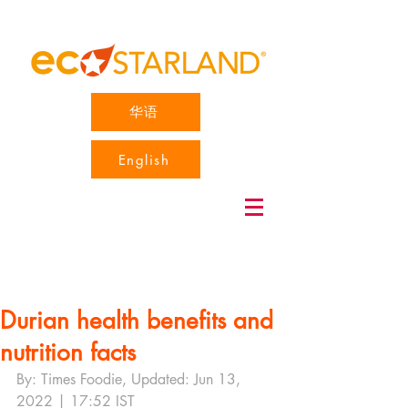
华语
English
Durian health benefits and
nutrition facts
By: Times Foodie, Updated: Jun 13, 
2022 | 17:52 IST