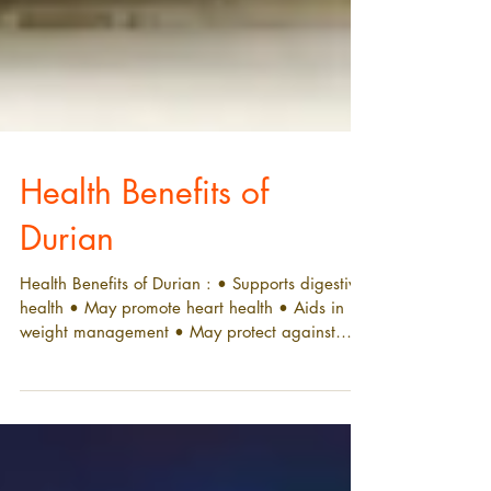
Health Benefits of
Durian
Health Benefits of Durian : • Supports digestive
health • May promote heart health • Aids in
weight management • May protect against
disease