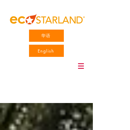
华语
English