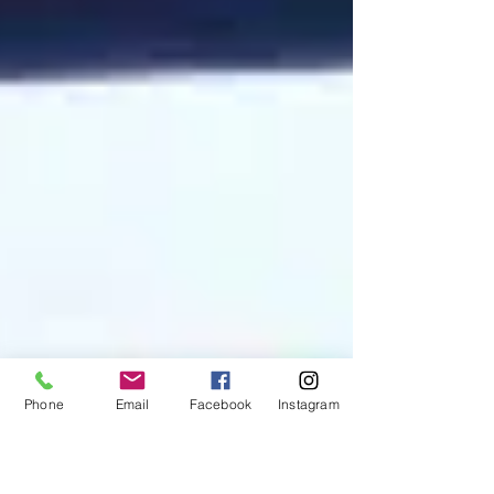
Phone
Email
Facebook
Instagram