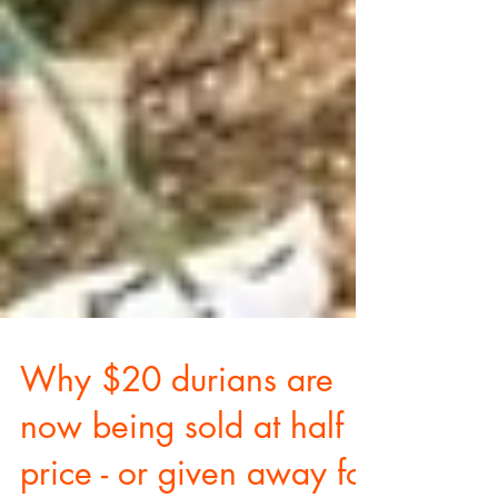
Why $20 durians are
now being sold at half