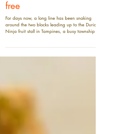
price - or given away for
free
For days now, a long line has been snaking
around the two blocks leading up to the Durian
Ninja fruit stall in Tampines, a busy township in
the east of Singapore.