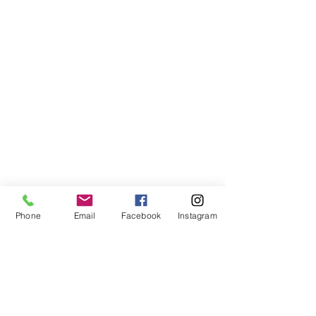
Phone
Email
Facebook
Instagram