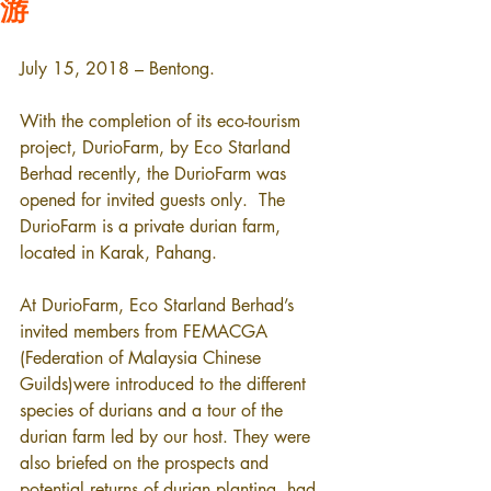
游
July 15, 2018 – Bentong.
With the completion of its eco-tourism 
project, DurioFarm, by Eco Starland 
Berhad recently, the DurioFarm was 
opened for invited guests only.  The 
DurioFarm is a private durian farm, 
located in Karak, Pahang.
At DurioFarm, Eco Starland Berhad’s 
invited members from FEMACGA 
(Federation of Malaysia Chinese 
Guilds)were introduced to the different 
species of durians and a tour of the 
durian farm led by our host. They were 
also briefed on the prospects and 
potential returns of durian planting, had 