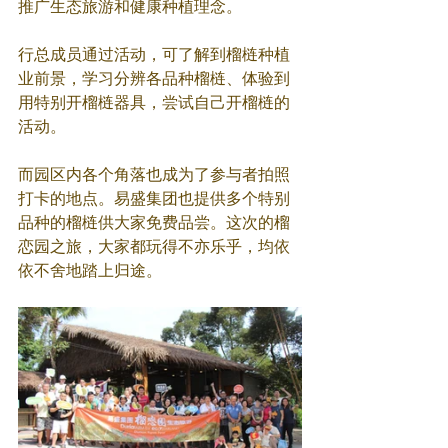
推广生态旅游和健康种植理念。
行总成员通过活动，可了解到榴梿种植
业前景，学习分辨各品种榴梿、体验到
用特别开榴梿器具，尝试自己开榴梿的
活动。
而园区内各个角落也成为了参与者拍照
打卡的地点。易盛集团也提供多个特别
品种的榴梿供大家免费品尝。这次的榴
恋园之旅，大家都玩得不亦乐乎，均依
依不舍地踏上归途。