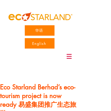
华语
English
Eco Starland Berhad’s eco-
tourism project is now
ready 易盛集团推广生态旅