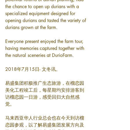
the chance to open up durians with a 
specialized equipment designed for 
opening durians and tasted the variety of 
durians grown at the farm.
Everyone present enjoyed the farm tour, 
having memories captured together with 
the natural sceneries at DurioFarm.
2018年7月15日- 文冬讯。
易盛集团积极推广生态旅游，在榴恋园
美化工程竣工后，每星期均安排游客到
访榴恋园一日游，感受回归大自然感
觉。
马来西亚华人行业总会也在今天到访榴
恋园参观，以了解易盛集团发展方向及