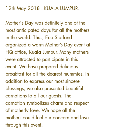
12th May 2018 –KUALA LUMPUR. 
Mother's Day was definitely one of the 
most anticipated days for all the mothers 
in the world. Thus, Eco Starland 
organized a warm Mother’s Day event at 
HQ office, Kuala Lumpur. Many mothers 
were attracted to participate in this 
event. We have prepared delicious 
breakfast for all the dearest mummies. In 
addition to express our most sincere 
blessings, we also presented beautiful 
carnations to all our guests. The 
carnation symbolizes charm and respect 
of motherly love. We hope all the 
mothers could feel our concern and love 
through this event.