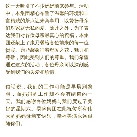
这一天吸引了不少妈妈前来参与。活动
中，本集团精心布置了温馨的环境和丰
富精致的茶点让来宾享用，以赞扬母亲
们对家庭无私的爱。除此之外，为了表
达我们对各位母亲最真心的祝福，本集
团还献上了康乃馨给各位前来的每一位
贵宾。康乃馨象征着母爱之花，魅力和
尊敬，因此受到人们的尊重。我们希望
通过这次的活动，各位母亲可以深刻感
受到我们的关爱和珍惜。
俗话说，我们的工作可能是早晨到黎
明，而妈妈的工作却不会有结束的一
天。我们感谢各位妈妈与我们度过了美
好的星期六。易盛集团在此祝贺所有伟
大的妈妈母亲节快乐，幸福美满永远跟
随你们。