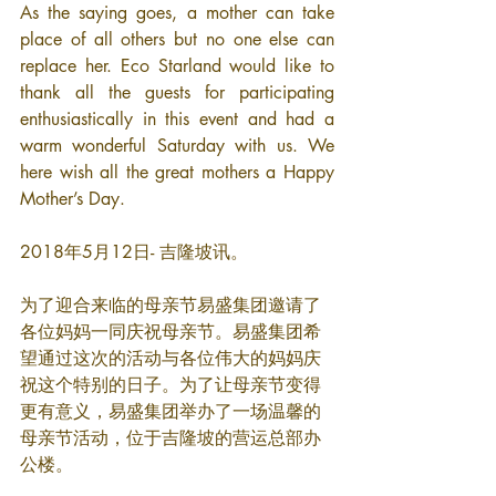
As the saying goes, a mother can take 
place of all others but no one else can 
replace her. Eco Starland would like to 
thank all the guests for participating 
enthusiastically in this event and had a 
warm wonderful Saturday with us. We 
here wish all the great mothers a Happy 
Mother’s Day.
2018年5月12日- 吉隆坡讯。
为了迎合来临的母亲节易盛集团邀请了
各位妈妈一同庆祝母亲节。易盛集团希
望通过这次的活动与各位伟大的妈妈庆
祝这个特别的日子。为了让母亲节变得
更有意义，易盛集团举办了一场温馨的
母亲节活动，位于吉隆坡的营运总部办
公楼。