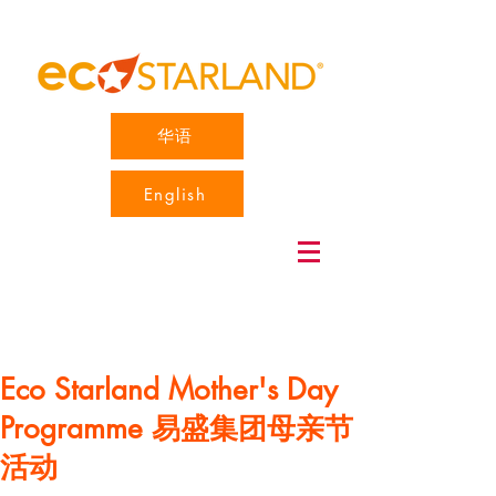
华语
English
Eco Starland Mother's Day
Programme 易盛集团母亲节
活动