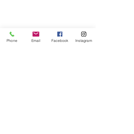
Phone
Email
Facebook
Instagram